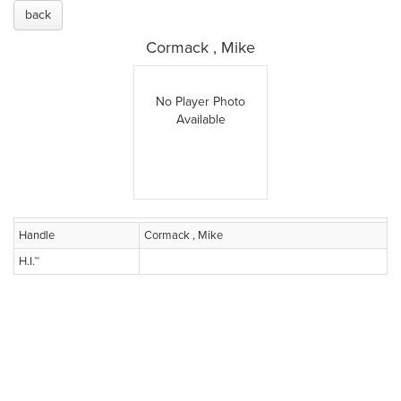
back
Cormack , Mike
No Player Photo
Available
Handle
Cormack , Mike
H.I.™