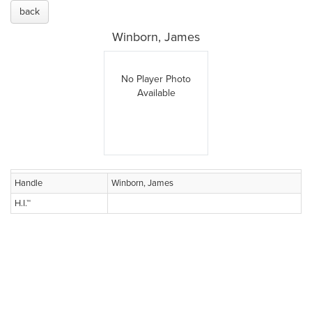
back
Winborn, James
No Player Photo
Available
Handle
Winborn, James
H.I.™