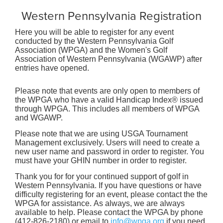
Western Pennsylvania Registration
Here you will be able to register for any event
conducted by the Western Pennsylvania Golf
Association (WPGA) and the Women's Golf
Association of Western Pennsylvania (WGAWP) after
entries have opened.
Please note that events are only open to members of
the WPGA who have a valid Handicap Index® issued
through WPGA. This includes all members of WPGA
and WGAWP.
Please note that we are using USGA Tournament
Management exclusively. Users will need to create a
new user name and password in order to register. You
must have your GHIN number in order to register.
Thank you for for your continued support of golf in
Western Pennsylvania. If you have questions or have
difficulty registering for an event, please contact the the
WPGA for assistance. As always, we are always
available to help. Please contact the WPGA by phone
(412-826-2180) or email to
info@wpga.org
if you need