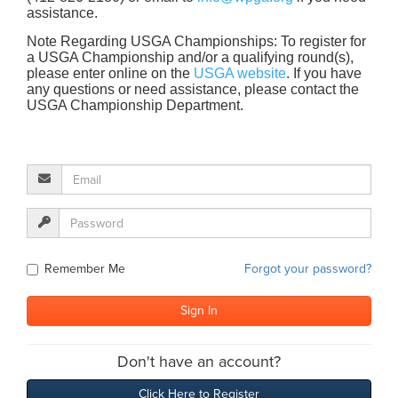
assistance.
Note Regarding USGA Championships: To register for
a USGA Championship and/or a qualifying round(s),
please enter online on the
USGA website
. If you have
any questions or need assistance, please contact the
USGA Championship Department.
Remember Me
Forgot your password?
Don't have an account?
Click Here to Register