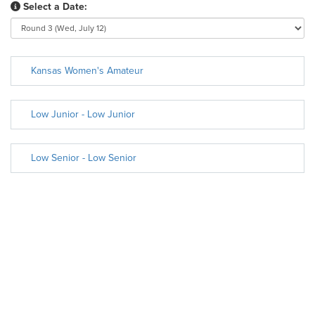
Select a Date:
Kansas Women's Amateur
Low Junior - Low Junior
Low Senior - Low Senior