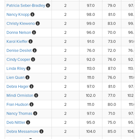
Patricia Seber-Bradley
2
97.0
79.0
97.0
Nancy Knopp
2
98.0
81.0
98.0
Christy Kleweno
2
99.0
83.0
99.0
Donna Nelson
2
96.0
70.0
96.0
Karol Kieffer
2
91.0
73.0
91.0
Denise Desilet
2
76.0
72.0
76.0
Cindy Cooper
2
92.0
76.0
92.0
Linda Riley
2
113.0
87.0
113.0
Lien Quan
2
111.0
76.0
111.0
Debra Hager
2
97.0
81.0
97.0
Mindi Ormiston
2
102.0
77.0
102.0
Fran Hudson
2
111.0
80.0
111.0
Nancy Thomas
2
97.0
71.0
97.0
Deb Nittler
2
95.0
75.0
95.0
Debra Messamore
2
104.0
85.0
104.0