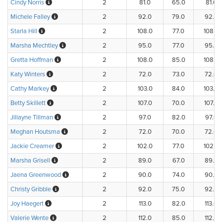
Cindy Norris
2
81.0
65.0
81.0
Michele Falley
2
92.0
79.0
92.0
Starla Hill
2
108.0
77.0
108.0
Marsha Mechtley
2
95.0
77.0
95.0
Gretta Hoffman
2
108.0
85.0
108.0
Katy Winters
2
72.0
73.0
72.0
Cathy Markey
2
103.0
84.0
103.0
Betty Skillett
2
107.0
70.0
107.0
Jillayne Tillman
2
97.0
82.0
97.0
Meghan Houtsma
2
72.0
70.0
72.0
Jackie Creamer
2
102.0
77.0
102.0
Marsha Grisell
2
89.0
67.0
89.0
Jaena Greenwood
2
90.0
74.0
90.0
Christy Gribble
2
92.0
75.0
92.0
Joy Haegert
2
113.0
82.0
113.0
Valerie Wente
2
112.0
85.0
112.0