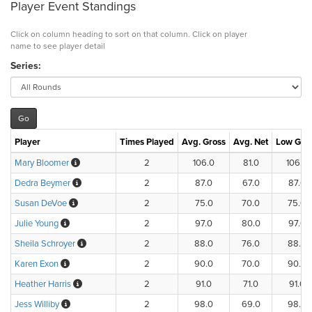
Player Event Standings
Click on column heading to sort on that column. Click on player
name to see player detail
Series:
Player
Times Played
Avg. Gross
Avg. Net
Low Gro
Mary Bloomer
2
106.0
81.0
106.0
Dedra Beymer
2
87.0
67.0
87.0
Susan DeVoe
2
75.0
70.0
75.0
Julie Young
2
97.0
80.0
97.0
Sheila Schroyer
2
88.0
76.0
88.0
Karen Exon
2
90.0
70.0
90.0
Heather Harris
2
91.0
71.0
91.0
Jess Williby
2
98.0
69.0
98.0