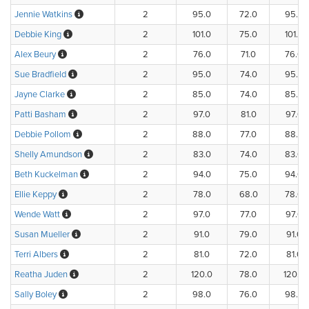
Jennie Watkins
2
95.0
72.0
95.0
Debbie King
2
101.0
75.0
101.0
Alex Beury
2
76.0
71.0
76.0
Sue Bradfield
2
95.0
74.0
95.0
Jayne Clarke
2
85.0
74.0
85.0
Patti Basham
2
97.0
81.0
97.0
Debbie Pollom
2
88.0
77.0
88.0
Shelly Amundson
2
83.0
74.0
83.0
Beth Kuckelman
2
94.0
75.0
94.0
Ellie Keppy
2
78.0
68.0
78.0
Wende Watt
2
97.0
77.0
97.0
Susan Mueller
2
91.0
79.0
91.0
Terri Albers
2
81.0
72.0
81.0
Reatha Juden
2
120.0
78.0
120.0
Sally Boley
2
98.0
76.0
98.0