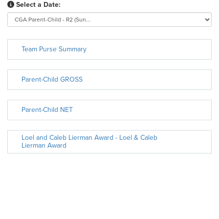
Select a Date:
Team Purse Summary
Parent-Child GROSS
Parent-Child NET
Loel and Caleb Lierman Award - Loel & Caleb
Lierman Award