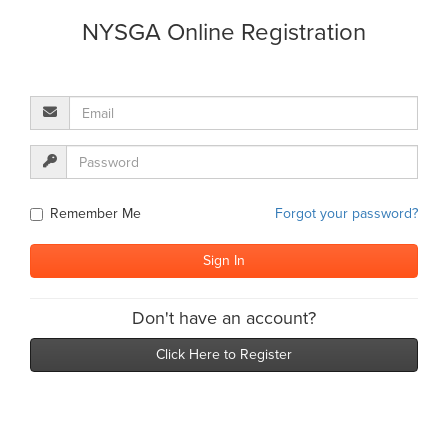
NYSGA Online Registration
Remember Me
Forgot your password?
Don't have an account?
Click Here to Register