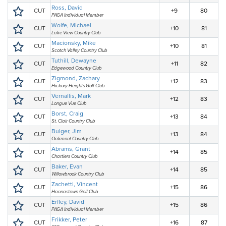
Ross, David
CUT
+9
80
PAGA Individual Member
Wolfe, Michael
CUT
+10
81
Lake View Country Club
Macionsky, Mike
CUT
+10
81
Scotch Valley Country Club
Tuthill, Dewayne
CUT
+11
82
Edgewood Country Club
Zigmond, Zachary
CUT
+12
83
Hickory Heights Golf Club
Vernallis, Mark
CUT
+12
83
Longue Vue Club
Borst, Craig
CUT
+13
84
St. Clair Country Club
Bulger, Jim
CUT
+13
84
Oakmont Country Club
Abrams, Grant
CUT
+14
85
Chartiers Country Club
Baker, Evan
CUT
+14
85
Willowbrook Country Club
Zachetti, Vincent
CUT
+15
86
Hannastown Golf Club
Erfley, David
CUT
+15
86
PAGA Individual Member
Frikker, Peter
CUT
+16
87