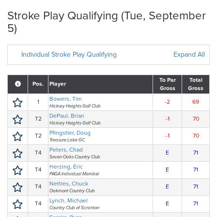
Stroke Play Qualifying (Tue, September
5)
Individual Stroke Play Qualifying
Expand All
To Par
Total
Pos.
Player
Gross
Gross
Bowers, Tim
1
-2
69
Hickory Heights Golf Club
DePaul, Brian
T2
-1
70
Hickory Heights Golf Club
Pfingstler, Doug
T2
-1
70
Treasure Lake GC
Peters, Chad
T4
E
71
Seven Oaks Country Club
Herzing, Eric
T4
E
71
PAGA Individual Member
Nettles, Chuck
T4
E
71
Oakmont Country Club
Lynch, Michael
T4
E
71
Country Club of Scranton