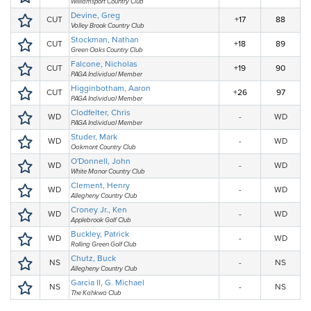
Williamsport Country Club
Devine, Greg
CUT
+17
88
Valley Brook Country Club
Stockman, Nathan
CUT
+18
89
Green Oaks Country Club
Falcone, Nicholas
CUT
+19
90
PAGA Individual Member
Higginbotham, Aaron
CUT
+26
97
PAGA Individual Member
Clodfelter, Chris
WD
-
WD
PAGA Individual Member
Studer, Mark
WD
-
WD
Oakmont Country Club
O'Donnell, John
WD
-
WD
White Manor Country Club
Clement, Henry
WD
-
WD
Allegheny Country Club
Croney Jr., Ken
WD
-
WD
Applebrook Golf Club
Buckley, Patrick
WD
-
WD
Rolling Green Golf Club
Chutz, Buck
NS
-
NS
Allegheny Country Club
Garcia II, G. Michael
NS
-
NS
The Kahkwa Club