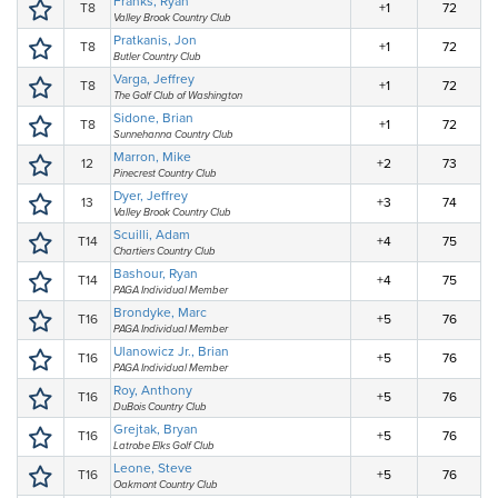
Franks, Ryan
T8
+1
72
Valley Brook Country Club
Pratkanis, Jon
T8
+1
72
Butler Country Club
Varga, Jeffrey
T8
+1
72
The Golf Club of Washington
Sidone, Brian
T8
+1
72
Sunnehanna Country Club
Marron, Mike
12
+2
73
Pinecrest Country Club
Dyer, Jeffrey
13
+3
74
Valley Brook Country Club
Scuilli, Adam
T14
+4
75
Chartiers Country Club
Bashour, Ryan
T14
+4
75
PAGA Individual Member
Brondyke, Marc
T16
+5
76
PAGA Individual Member
Ulanowicz Jr., Brian
T16
+5
76
PAGA Individual Member
Roy, Anthony
T16
+5
76
DuBois Country Club
Grejtak, Bryan
T16
+5
76
Latrobe Elks Golf Club
Leone, Steve
T16
+5
76
Oakmont Country Club