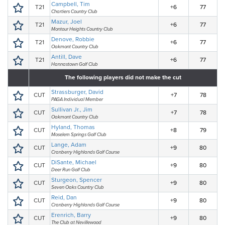
Campbell, Tim
T21
+6
77
Chartiers Country Club
Mazur, Joel
T21
+6
77
Montour Heights Country Club
Denove, Robbie
T21
+6
77
Oakmont Country Club
Antill, Dave
T21
+6
77
Hannastown Golf Club
The following players did not make the cut
Strassburger, David
CUT
+7
78
PAGA Individual Member
Sullivan Jr., Jim
CUT
+7
78
Oakmont Country Club
Hyland, Thomas
CUT
+8
79
Moselem Springs Golf Club
Lange, Adam
CUT
+9
80
Cranberry Highlands Golf Course
DiSante, Michael
CUT
+9
80
Deer Run Golf Club
Sturgeon, Spencer
CUT
+9
80
Seven Oaks Country Club
Reid, Dan
CUT
+9
80
Cranberry Highlands Golf Course
Erenrich, Barry
CUT
+9
80
The Club at Nevillewood