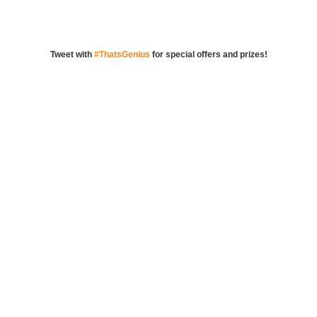
Tweet with
#ThatsGenius
for special offers and prizes!