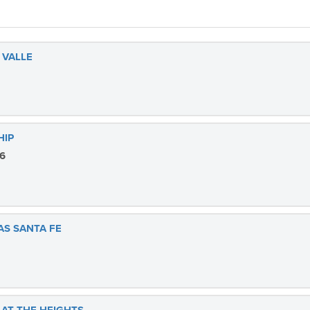
 VALLE
HIP
26
AS SANTA FE