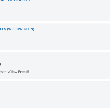
AT THE HEIGHTS
ILLS (WILLOW GLEN)
6
sert Willow-Firecliff