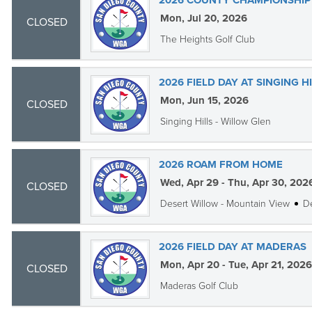
2026 COUNTY CHAMPIONSHIP 
Mon, Jul 20, 2026
CLOSED
The Heights Golf Club
2026 FIELD DAY AT SINGING H
Mon, Jun 15, 2026
CLOSED
Singing Hills - Willow Glen
2026 ROAM FROM HOME
Wed, Apr 29 - Thu, Apr 30, 202
CLOSED
Desert Willow - Mountain View
De
2026 FIELD DAY AT MADERAS
Mon, Apr 20 - Tue, Apr 21, 2026
CLOSED
Maderas Golf Club