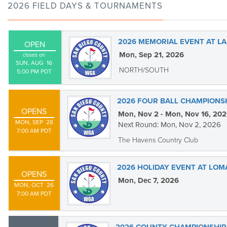
2026 FIELD DAYS & TOURNAMENTS
2026 MEMORIAL EVENT AT LA
OPEN
Mon, Sep 21, 2026
closes on
SUN, AUG  16

NORTH/SOUTH
5:00 PM PDT
2026 FOUR BALL CHAMPIONS
OPENS
Mon, Nov 2 - Mon, Nov 16, 20
MON, SEP  28

Next Round: Mon, Nov 2, 2026
7:00 AM PDT
The Havens Country Club
2026 HOLIDAY EVENT AT LOM
OPENS
Mon, Dec 7, 2026
MON, OCT  26

7:00 AM PDT