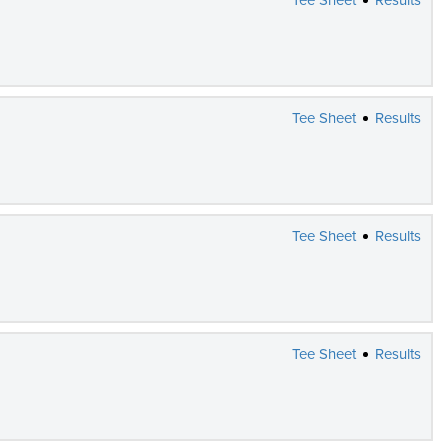
Tee Sheet
Results
Tee Sheet
Results
Tee Sheet
Results
Tee Sheet
Results