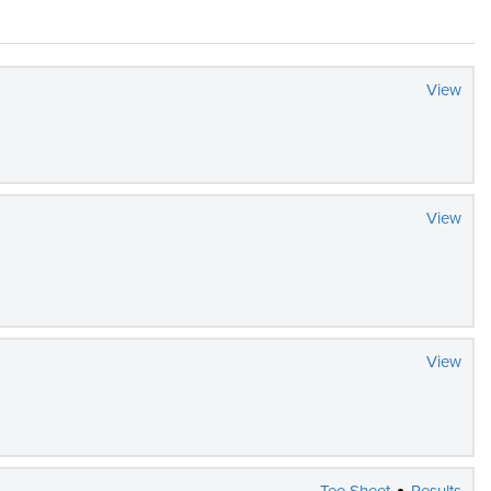
View
View
View