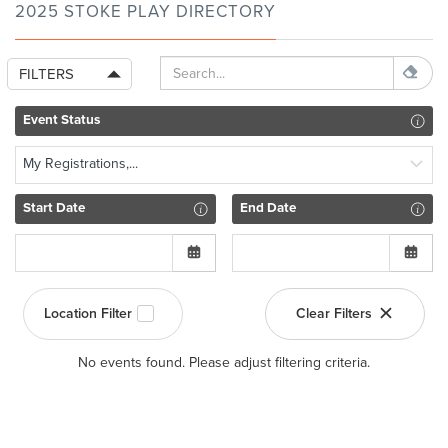
2025 STOKE PLAY DIRECTORY
FILTERS
Event Status
My Registrations,...
Start Date
End Date
Location Filter
Clear Filters
No events found. Please adjust filtering criteria.