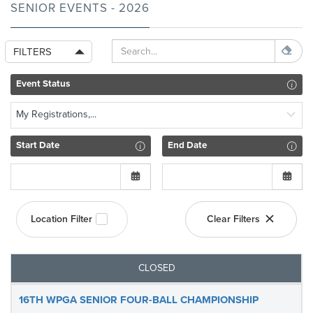
SENIOR EVENTS - 2026
FILTERS
Event Status
My Registrations,...
Start Date
End Date
Location Filter
Clear Filters
CLOSED
16TH WPGA SENIOR FOUR-BALL CHAMPIONSHIP