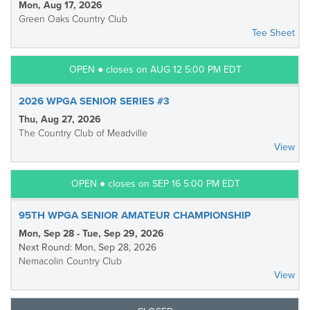
Mon, Aug 17, 2026
Green Oaks Country Club
Tee Sheet
OPEN ● closes on AUG 12 5:00 PM EDT
2026 WPGA SENIOR SERIES #3
Thu, Aug 27, 2026
The Country Club of Meadville
View
OPEN ● closes on SEP 16 5:00 PM EDT
95TH WPGA SENIOR AMATEUR CHAMPIONSHIP
Mon, Sep 28 - Tue, Sep 29, 2026
Next Round: Mon, Sep 28, 2026
Nemacolin Country Club
View