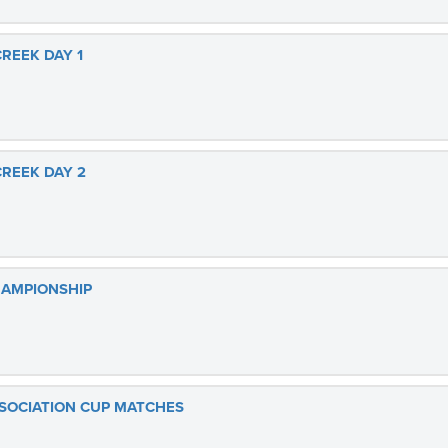
CREEK DAY 1
CREEK DAY 2
HAMPIONSHIP
SOCIATION CUP MATCHES