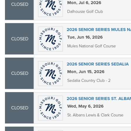
Mon, Jul 6, 2026
CLOSED
Dalhousie Golf Club
2026 SENIOR SERIES MULES N
Tue, Jun 16, 2026
CLOSED
Mules National Golf Course
2026 SENIOR SERIES SEDALIA
Mon, Jun 15, 2026
CLOSED
Sedalia Country Club - 2
2026 SENIOR SERIES ST. ALBA
Wed, May 6, 2026
CLOSED
St. Albans Lewis & Clark Course