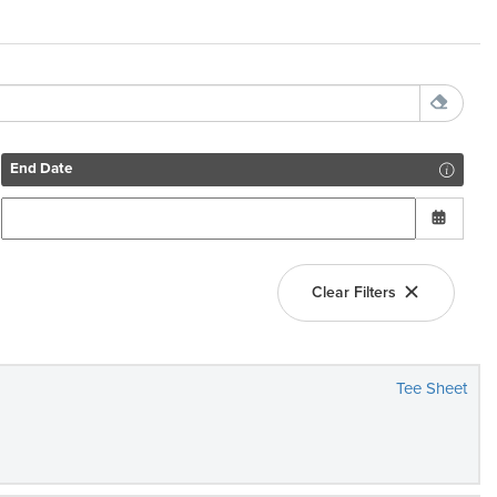
End Date
Clear Filters
Tee Sheet