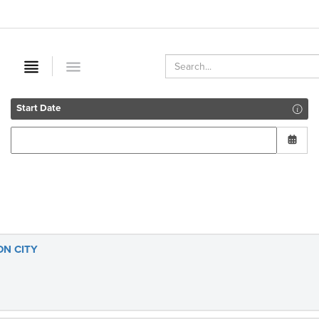
Start Date
ON CITY