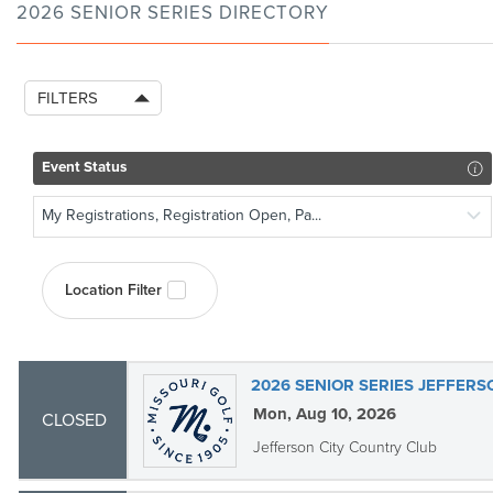
2026 SENIOR SERIES DIRECTORY
FILTERS
Event Status
My Registrations, Registration Open, Pa...
Location Filter
2026 SENIOR SERIES JEFFERS
Mon, Aug 10, 2026
CLOSED
Jefferson City Country Club