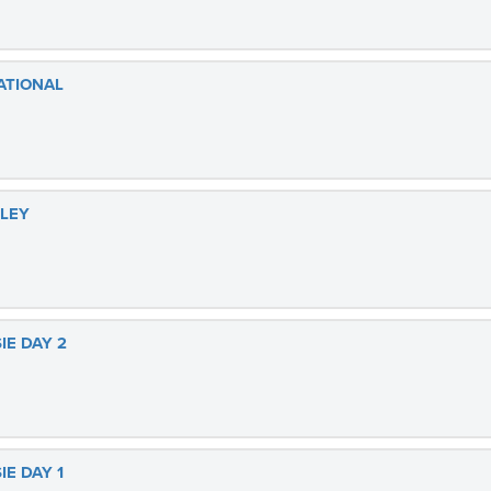
ATIONAL
LLEY
IE DAY 2
IE DAY 1