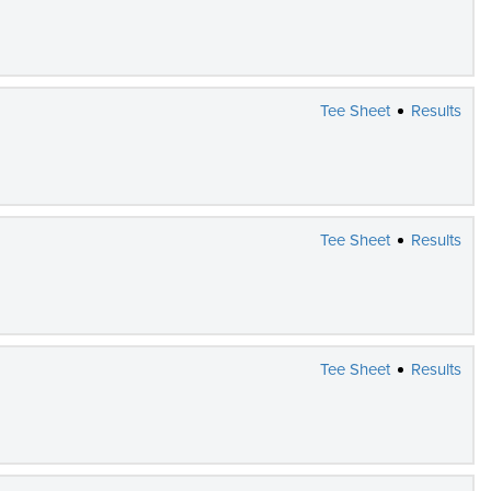
Tee Sheet
Results
Tee Sheet
Results
Tee Sheet
Results