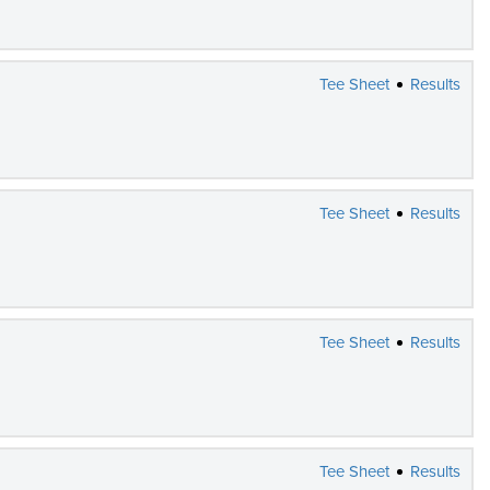
Tee Sheet
Results
Tee Sheet
Results
Tee Sheet
Results
Tee Sheet
Results