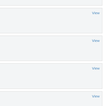
View
View
View
View