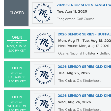
2026 SENIOR SERIES TANGL
Tue, Aug 11, 2026
CLOSED
Tanglewood Golf Course
2026 SENIOR SERIES - BUFF
OPEN
Mon, Aug 17 - Tue, Aug 18, 20
closes on
Next Round: Mon, Aug 17, 2026
MON, AUG  10

12:00 PM CDT
Ozarks National Hollister
Buffalo
2026 SENIOR SERIES OLD KI
OPEN
Tue, Aug 25, 2026
closes on
TUE, AUG  18

The Club at Old Kinderhook
12:00 PM CDT
2026 SENIOR SERIES OLD KI
OPEN
Wed, Aug 26, 2026
closes on
WED, AUG  19

The Club at Old Kinderhook
12:00 PM CDT