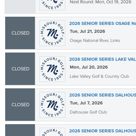
Next Round: Mon, Oct 19, 2026
2026 SENIOR SERIES OSAGE N
Tue, Jul 21, 2026
CLOSED
Osage National River, Links
2026 SENIOR SERIES LAKE VA
Mon, Jul 20, 2026
CLOSED
Lake Valley Golf & Country Club
2026 SENIOR SERIES DALHOUS
Tue, Jul 7, 2026
CLOSED
Dalhousie Golf Club
2026 SENIOR SERIES DALHOUS