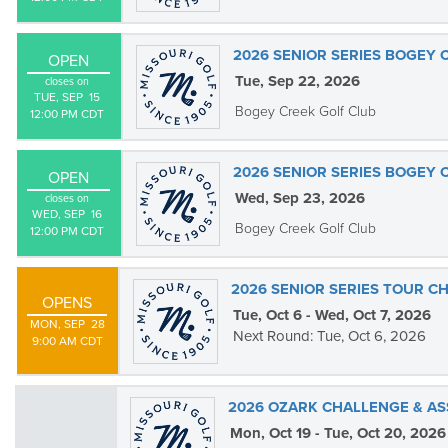
2026 SENIOR SERIES BOGEY 
OPEN
Tue, Sep 22, 2026
closes on
TUE, SEP  15

Bogey Creek Golf Club
12:00 PM CDT
2026 SENIOR SERIES BOGEY 
OPEN
Wed, Sep 23, 2026
closes on
WED, SEP  16

Bogey Creek Golf Club
12:00 PM CDT
2026 SENIOR SERIES TOUR C
OPENS
Tue, Oct 6 - Wed, Oct 7, 2026
MON, SEP  28

Next Round: Tue, Oct 6, 2026
9:00 AM CDT
2026 OZARK CHALLENGE & AS
Mon, Oct 19 - Tue, Oct 20, 2026