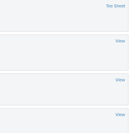
Tee Sheet
View
View
View