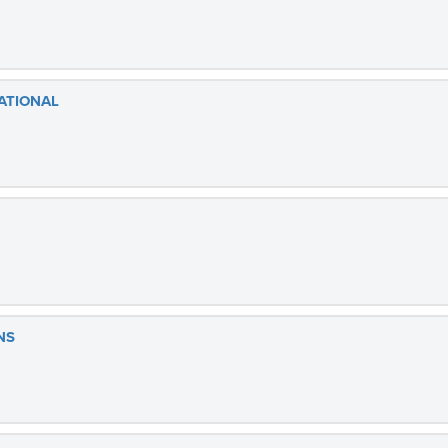
ATIONAL
NS