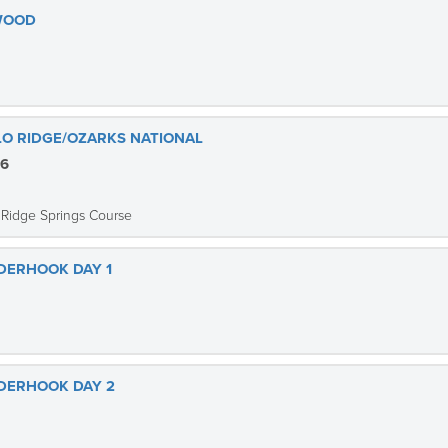
EWOOD
ALO RIDGE/OZARKS NATIONAL
26
 Ridge Springs Course
NDERHOOK DAY 1
NDERHOOK DAY 2