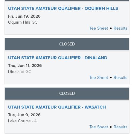
UTAH STATE AMATEUR QUALIFIER - OQUIRRH HILLS
Fri, Jun 19, 2026
Oquirrh Hills GC
Tee Sheet
Results
CLOSED
UTAH STATE AMATEUR QUALIFIER - DINALAND
Thu, Jun 11, 2026
Dinaland GC
Tee Sheet
Results
CLOSED
UTAH STATE AMATEUR QUALIFIER - WASATCH
Tue, Jun 9, 2026
Lake Course - 4
Tee Sheet
Results