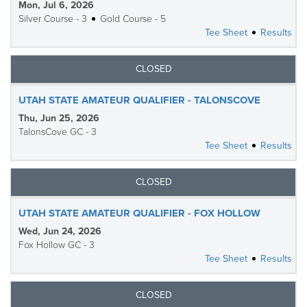
Mon, Jul 6, 2026
Silver Course - 3
Gold Course - 5
Tee Sheet
Results
CLOSED
UTAH STATE AMATEUR QUALIFIER - TALONSCOVE
Thu, Jun 25, 2026
TalonsCove GC - 3
Tee Sheet
Results
CLOSED
UTAH STATE AMATEUR QUALIFIER - FOX HOLLOW
Wed, Jun 24, 2026
Fox Hollow GC - 3
Tee Sheet
Results
CLOSED