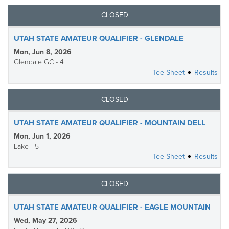
CLOSED
UTAH STATE AMATEUR QUALIFIER - GLENDALE
Mon, Jun 8, 2026
Glendale GC - 4
Tee Sheet
Results
CLOSED
UTAH STATE AMATEUR QUALIFIER - MOUNTAIN DELL
Mon, Jun 1, 2026
Lake - 5
Tee Sheet
Results
CLOSED
UTAH STATE AMATEUR QUALIFIER - EAGLE MOUNTAIN
Wed, May 27, 2026