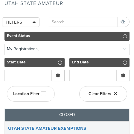
UTAH STATE AMATEUR
FILTERS
Event Status
My Registrations,...
Start Date
End Date
Location Filter
Clear Filters
CLOSED
UTAH STATE AMATEUR EXEMPTIONS