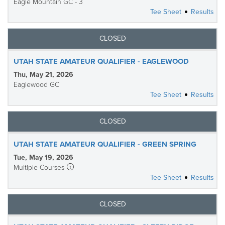
Eagle Mountain GC - 3
Tee Sheet
Results
CLOSED
UTAH STATE AMATEUR QUALIFIER - EAGLEWOOD
Thu, May 21, 2026
Eaglewood GC
Tee Sheet
Results
CLOSED
UTAH STATE AMATEUR QUALIFIER - GREEN SPRING
Tue, May 19, 2026
Multiple Courses
Tee Sheet
Results
CLOSED