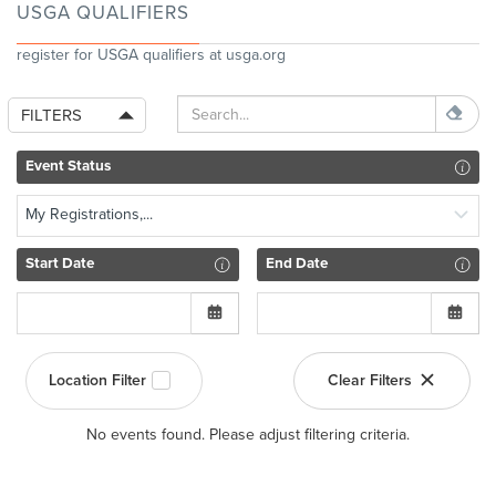
USGA QUALIFIERS
register for USGA qualifiers at usga.org
FILTERS
Event Status
My Registrations,...
Start Date
End Date
Location Filter
Clear Filters
No events found. Please adjust filtering criteria.