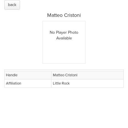
back
Matteo Cristoni
No Player Photo
Available
Handle
Matteo Cristoni
Affiliation
Little Rock