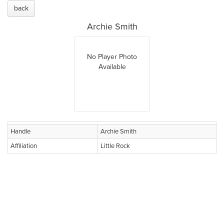
back
Archie Smith
No Player Photo
Available
Handle
Archie Smith
Affiliation
Little Rock