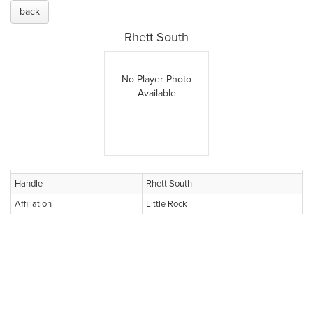
back
Rhett South
No Player Photo
Available
Handle
Rhett South
Affiliation
Little Rock