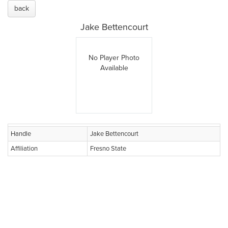
back
Jake Bettencourt
No Player Photo
Available
Handle
Jake Bettencourt
Affiliation
Fresno State