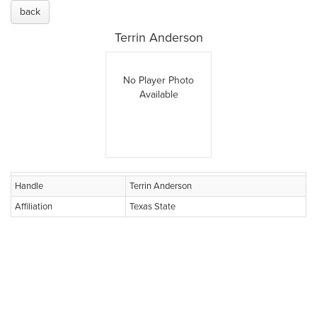
back
Terrin Anderson
No Player Photo
Available
Handle
Terrin Anderson
Affiliation
Texas State