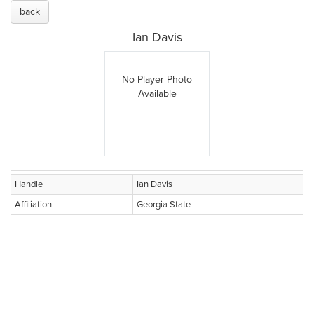
back
Ian Davis
No Player Photo
Available
Handle
Ian Davis
Affiliation
Georgia State