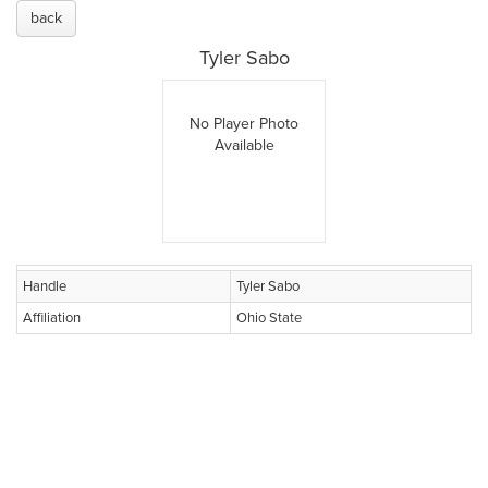
back
Tyler Sabo
No Player Photo
Available
Handle
Tyler Sabo
Affiliation
Ohio State