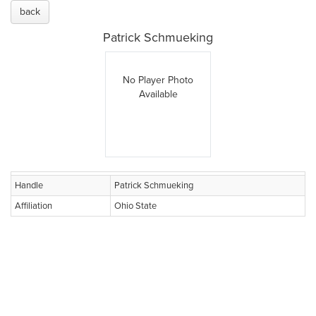
back
Patrick Schmueking
No Player Photo
Available
Handle
Patrick Schmueking
Affiliation
Ohio State