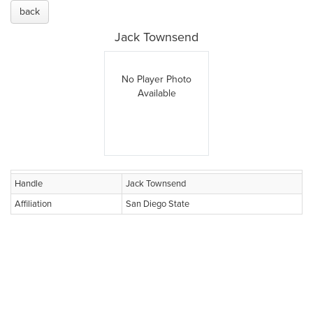
back
Jack Townsend
No Player Photo
Available
Handle
Jack Townsend
Affiliation
San Diego State