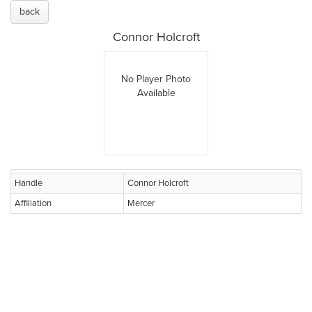
back
Connor Holcroft
No Player Photo
Available
Handle
Connor Holcroft
Affiliation
Mercer