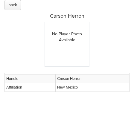
back
Carson Herron
No Player Photo
Available
Handle
Carson Herron
Affiliation
New Mexico