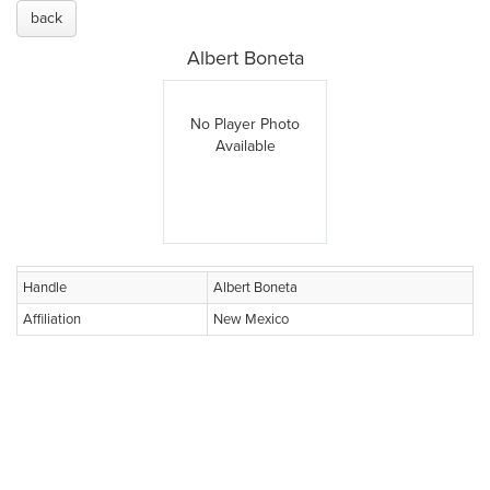
back
Albert Boneta
No Player Photo
Available
Handle
Albert Boneta
Affiliation
New Mexico