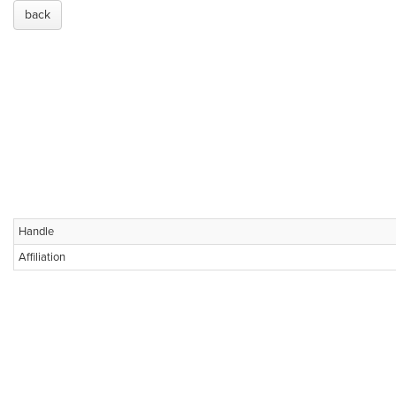
back
Handle
Affiliation