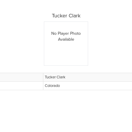
Tucker Clark
No Player Photo
Available
Tucker Clark
Colorado