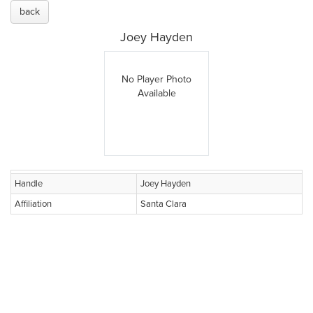
back
Joey Hayden
No Player Photo
Available
Handle
Joey Hayden
Affiliation
Santa Clara