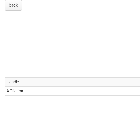
back
Handle
Affiliation