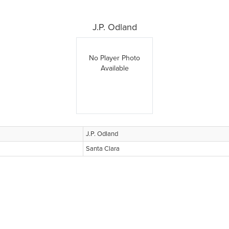
J.P. Odland
No Player Photo
Available
J.P. Odland
Santa Clara