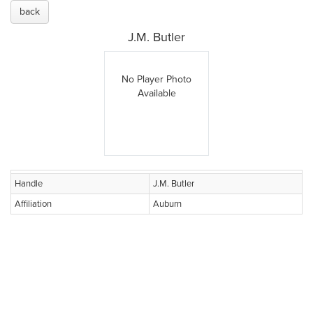
back
J.M. Butler
No Player Photo
Available
Handle
J.M. Butler
Affiliation
Auburn