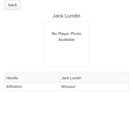
back
Jack Lundin
No Player Photo
Available
Handle
Jack Lundin
Affiliation
Missouri