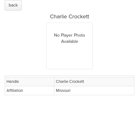
back
Charlie Crockett
No Player Photo
Available
Handle
Charlie Crockett
Affiliation
Missouri