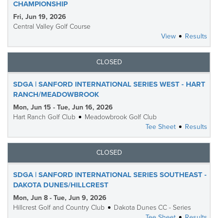
CHAMPIONSHIP
Fri, Jun 19, 2026
Central Valley Golf Course
View
Results
CLOSED
SDGA | SANFORD INTERNATIONAL SERIES WEST - HART
RANCH/MEADOWBROOK
Mon, Jun 15 - Tue, Jun 16, 2026
Hart Ranch Golf Club
Meadowbrook Golf Club
Tee Sheet
Results
CLOSED
SDGA | SANFORD INTERNATIONAL SERIES SOUTHEAST -
DAKOTA DUNES/HILLCREST
Mon, Jun 8 - Tue, Jun 9, 2026
Hillcrest Golf and Country Club
Dakota Dunes CC - Series
Tee Sheet
Results