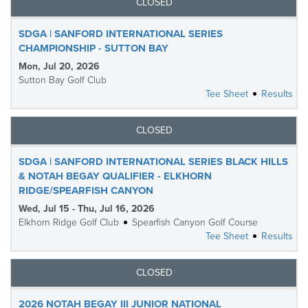
CLOSED
SDGA | SANFORD INTERNATIONAL SERIES
CHAMPIONSHIP - SUTTON BAY
Mon, Jul 20, 2026
Sutton Bay Golf Club
Tee Sheet
Results
CLOSED
SDGA | SANFORD INTERNATIONAL SERIES BLACK HILLS
& NOTAH BEGAY QUALIFIER - ELKHORN
RIDGE/SPEARFISH CANYON
Wed, Jul 15 - Thu, Jul 16, 2026
Elkhorn Ridge Golf Club
Spearfish Canyon Golf Course
Tee Sheet
Results
CLOSED
2026 NOTAH BEGAY III JUNIOR NATIONAL