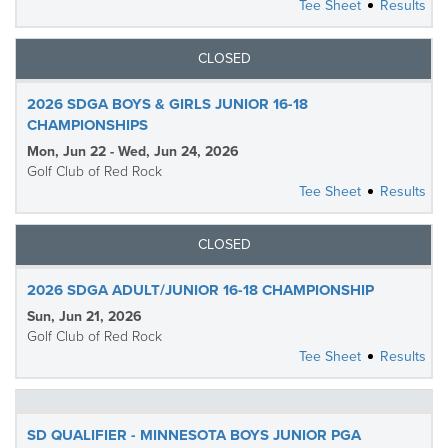
Tee Sheet
Results
CLOSED
2026 SDGA BOYS & GIRLS JUNIOR 16-18
CHAMPIONSHIPS
Mon, Jun 22 - Wed, Jun 24, 2026
Golf Club of Red Rock
Tee Sheet
Results
CLOSED
2026 SDGA ADULT/JUNIOR 16-18 CHAMPIONSHIP
Sun, Jun 21, 2026
Golf Club of Red Rock
Tee Sheet
Results
SD QUALIFIER - MINNESOTA BOYS JUNIOR PGA