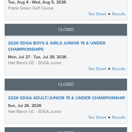
Tue, Aug 4 - Wed, Aug 5, 2026
Prairie Green Golf Course
Tee Sheet
Results
CLOSED
2026 SDGA BOYS & GIRLS JUNIOR 15 & UNDER
CHAMPIONSHIPS
Mon, Jul 27 - Tue, Jul 28, 2026
Hart Ranch GC - SDGA Junior
Tee Sheet
Results
CLOSED
2026 SDGA ADULT/JUNIOR 15 & UNDER CHAMPIONSHIP
Sun, Jul 26, 2026
Hart Ranch GC - SDGA Junior
Tee Sheet
Results