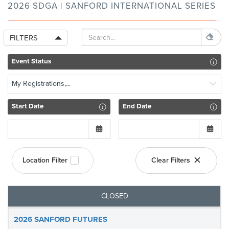
2026 SDGA | SANFORD INTERNATIONAL SERIES
FILTERS
Event Status
My Registrations,...
Start Date
End Date
Location Filter
Clear Filters
CLOSED
2026 SANFORD FUTURES