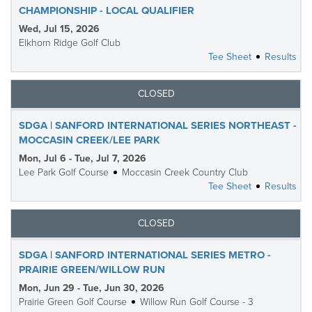
CHAMPIONSHIP - LOCAL QUALIFIER
Wed, Jul 15, 2026
Elkhorn Ridge Golf Club
Tee Sheet
Results
CLOSED
SDGA | SANFORD INTERNATIONAL SERIES NORTHEAST -
MOCCASIN CREEK/LEE PARK
Mon, Jul 6 - Tue, Jul 7, 2026
Lee Park Golf Course
Moccasin Creek Country Club
Tee Sheet
Results
CLOSED
SDGA | SANFORD INTERNATIONAL SERIES METRO -
PRAIRIE GREEN/WILLOW RUN
Mon, Jun 29 - Tue, Jun 30, 2026
Prairie Green Golf Course
Willow Run Golf Course - 3