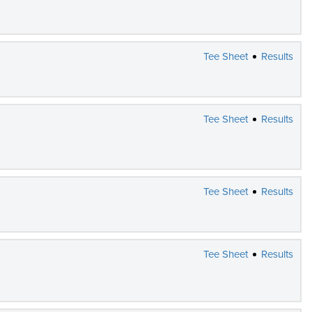
Tee Sheet
Results
Tee Sheet
Results
Tee Sheet
Results
Tee Sheet
Results