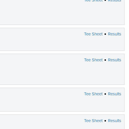
Tee Sheet
Results
Tee Sheet
Results
Tee Sheet
Results
Tee Sheet
Results
Tee Sheet
Results