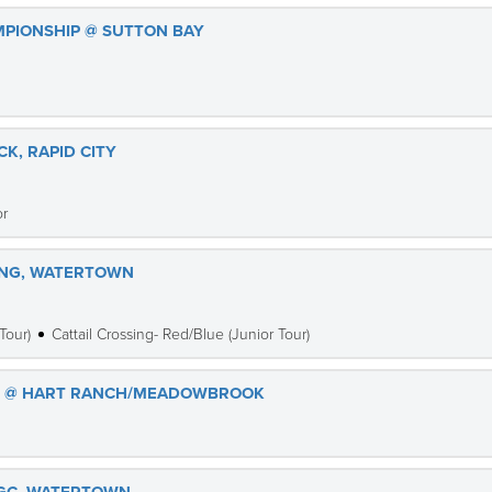
MPIONSHIP @ SUTTON BAY
K, RAPID CITY
or
ING, WATERTOWN
Tour)
Cattail Crossing- Red/Blue (Junior Tour)
ES @ HART RANCH/MEADOWBROOK