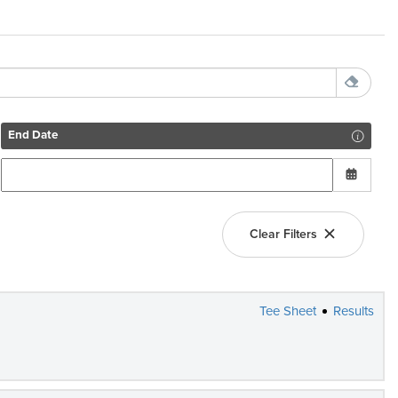
End Date
Clear Filters
Tee Sheet
Results