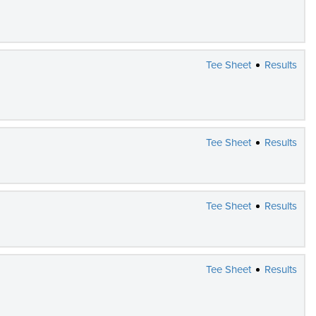
Tee Sheet
Results
Tee Sheet
Results
Tee Sheet
Results
Tee Sheet
Results