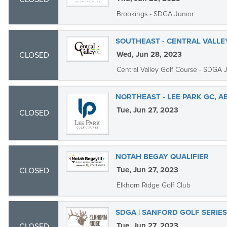
Brookings - SDGA Junior
SOUTHEAST - CENTRAL VALLE
Wed, Jun 28, 2023
CLOSED
Central Valley Golf Course - SDGA 
NORTHEAST - LEE PARK GC, 
Tue, Jun 27, 2023
CLOSED
NOTAH BEGAY QUALIFIER
Tue, Jun 27, 2023
CLOSED
Elkhorn Ridge Golf Club
SDGA | SANFORD GOLF SERIE
Tue, Jun 27, 2023
CLOSED