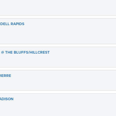
 DELL RAPIDS
 @ THE BLUFFS/HILLCREST
PIERRE
ADISON