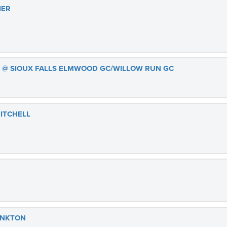
IER
S @ SIOUX FALLS ELMWOOD GC/WILLOW RUN GC
3
MITCHELL
ANKTON