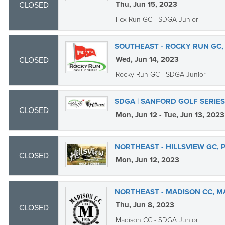
Thu, Jun 15, 2023
CLOSED
Fox Run GC - SDGA Junior
SOUTHEAST - ROCKY RUN GC,
Wed, Jun 14, 2023
CLOSED
Rocky Run GC - SDGA Junior
SDGA | SANFORD GOLF SERIES
CLOSED
Mon, Jun 12 - Tue, Jun 13, 2023
NORTHEAST - HILLSVIEW GC, 
CLOSED
Mon, Jun 12, 2023
NORTHEAST - MADISON CC, M
Thu, Jun 8, 2023
CLOSED
Madison CC - SDGA Junior