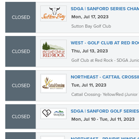
SDGA | SANFORD SERIES CHA
Mon, Jul 17, 2023
CLOSED
Sutton Bay Golf Club
WEST - GOLF CLUB AT RED ROC
Thu, Jul 13, 2023
CLOSED
Golf Club at Red Rock - SDGA Juni
NORTHEAST - CATTAIL CROSS
Tue, Jul 11, 2023
CLOSED
Cattail Crossing- Yellow/Red (Junior 
SDGA | SANFORD GOLF SERI
CLOSED
Mon, Jul 10 - Tue, Jul 11, 2023