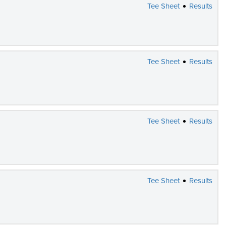
Tee Sheet
Results
Tee Sheet
Results
Tee Sheet
Results
Tee Sheet
Results