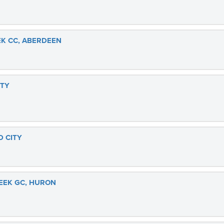
K CC, ABERDEEN
ITY
D CITY
EEK GC, HURON