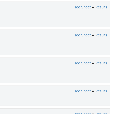
Tee Sheet
Results
Tee Sheet
Results
Tee Sheet
Results
Tee Sheet
Results