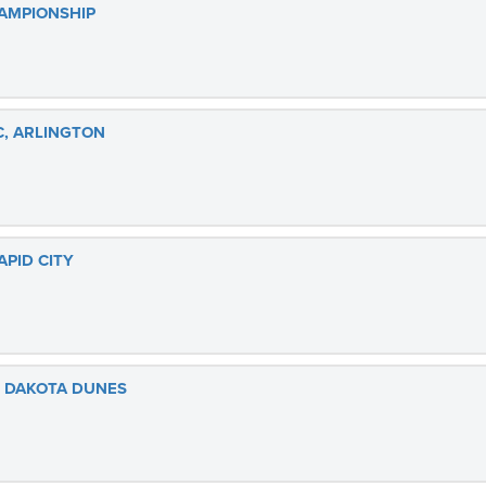
AMPIONSHIP
C, ARLINGTON
PID CITY
, DAKOTA DUNES