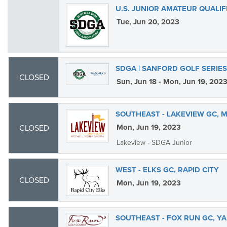
U.S. JUNIOR AMATEUR QUALIF
Tue, Jun 20, 2023
SDGA | SANFORD GOLF SERIE
CLOSED
Sun, Jun 18 - Mon, Jun 19, 202
SOUTHEAST - LAKEVIEW GC, 
Mon, Jun 19, 2023
CLOSED
Lakeview - SDGA Junior
WEST - ELKS GC, RAPID CITY
CLOSED
Mon, Jun 19, 2023
SOUTHEAST - FOX RUN GC, Y