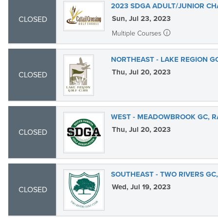
2023 SDGA ADULT/JUNIOR CH
Sun, Jul 23, 2023
CLOSED
Multiple Courses
NORTHEAST - LAKE REGION G
Thu, Jul 20, 2023
CLOSED
WEST - MEADOWBROOK GC, RA
Thu, Jul 20, 2023
CLOSED
SOUTHEAST - TWO RIVERS GC
Wed, Jul 19, 2023
CLOSED