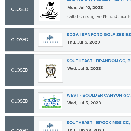
NORTHEAST - PRAIRIE WINDS
Mon, Jul 10, 2023
CLOSED
Cattail Crossing- Red/Blue (Junior To
SDGA | SANFORD GOLF SERIE
CLOSED
Thu, Jul 6, 2023
SOUTHEAST - BRANDON GC, 
Wed, Jul 5, 2023
CLOSED
WEST - BOULDER CANYON GC,
CLOSED
Wed, Jul 5, 2023
SOUTHEAST - BROOKINGS CC,
Thu, Jun 29, 2023
CLOSED