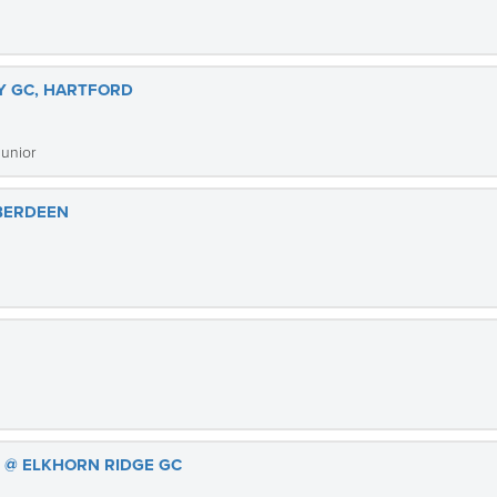
Y GC, HARTFORD
Junior
ABERDEEN
S @ ELKHORN RIDGE GC