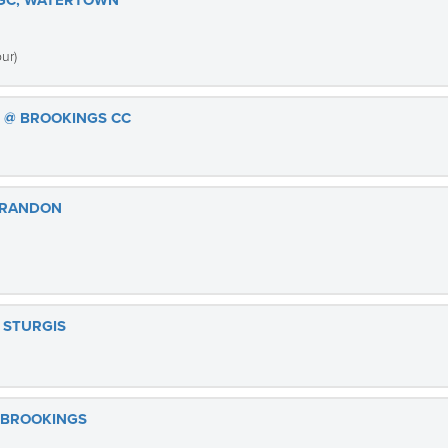
 GC, WATERTOWN
ur)
S @ BROOKINGS CC
BRANDON
 STURGIS
 BROOKINGS