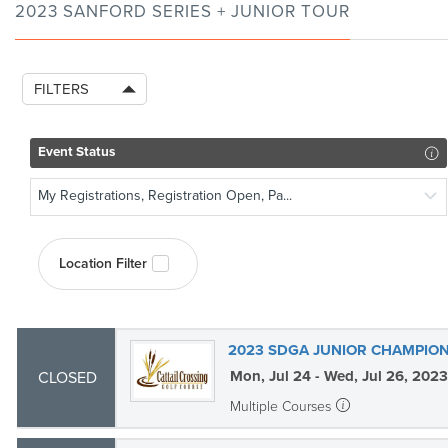
2023 SANFORD SERIES + JUNIOR TOUR
FILTERS
Event Status
My Registrations, Registration Open, Pa...
Location Filter
2023 SDGA JUNIOR CHAMPION
Mon, Jul 24 - Wed, Jul 26, 2023
CLOSED
Multiple Courses