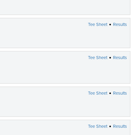
Tee Sheet
Results
Tee Sheet
Results
Tee Sheet
Results
Tee Sheet
Results