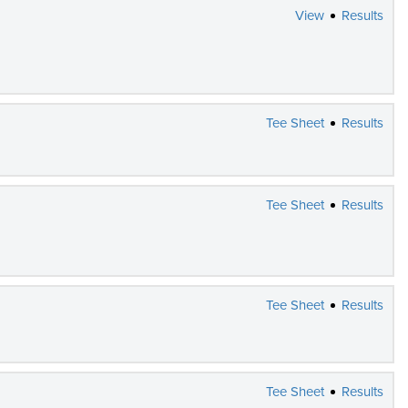
View
Results
Tee Sheet
Results
Tee Sheet
Results
Tee Sheet
Results
Tee Sheet
Results