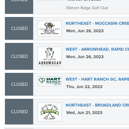
Elkhorn Ridge Golf Club
NORTHEAST - MOCCASIN CREE
CLOSED
Mon, Jun 26, 2023
WEST - ARROWHEAD, RAPID C
CLOSED
Mon, Jun 26, 2023
WEST - HART RANCH GC, RAPI
CLOSED
Thu, Jun 22, 2023
NORTHEAST - BROADLAND CR
CLOSED
Wed, Jun 21, 2023