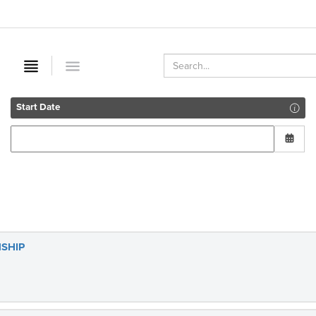
Start Date
SHIP