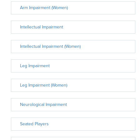
Arm Impairment (Women)
Intellectual Impairment
Intellectual Impairment (Women)
Leg Impairment
Leg Impairment (Women)
Neurological Impairment
Seated Players