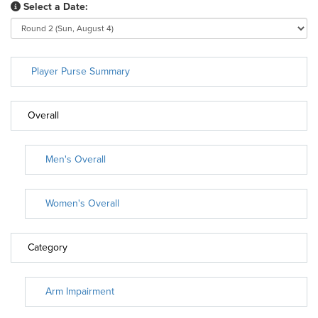
Select a Date:
Player Purse Summary
Overall
Men's Overall
Women's Overall
Category
Arm Impairment