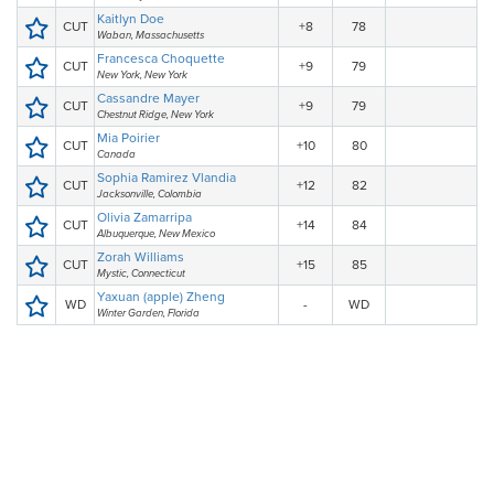
Kaitlyn Doe
CUT
+8
78
Waban, Massachusetts
Francesca Choquette
CUT
+9
79
New York, New York
Cassandre Mayer
CUT
+9
79
Chestnut Ridge, New York
Mia Poirier
CUT
+10
80
Canada
Sophia Ramirez Vlandia
CUT
+12
82
Jacksonville, Colombia
Olivia Zamarripa
CUT
+14
84
Albuquerque, New Mexico
Zorah Williams
CUT
+15
85
Mystic, Connecticut
Yaxuan (apple) Zheng
WD
-
WD
Winter Garden, Florida