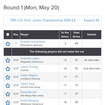
Round 1 (Mon, May 20)
75th U.S. Girls' Junior Championship SQR (LI)
Expand All
To Par
Total
Pos.
Player
Details
Gross
Gross
Scarlett Schremmer
1
-2
68
Birmingham, Alabama
The following players did not make the cut
Arabella Lopez
CUT
+2
72
1st alternate
Ridgefield, Connecticut
Joline Truong
CUT
+6
76
2nd alternate
Canada
Cailyn Rogers
CUT
+7
77
Lexington, Kentucky
Taylor Sieg
CUT
+7
77
Summit, New Jersey
Emily Renoff
CUT
+7
77
Glen Ridge, New Jersey
Aoife Devaney
CUT
+8
78
Waterbury, Connecticut