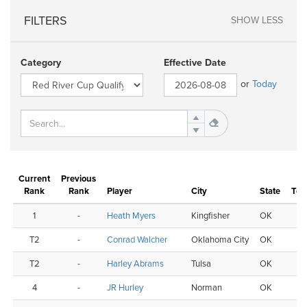
FILTERS
SHOW LESS
Category
Effective Date
or
Today
Current
Previous
Nu
Rank
Rank
Player
City
State
Tou
1
-
Heath Myers
Kingfisher
OK
T2
-
Conrad Walcher
Oklahoma City
OK
T2
-
Harley Abrams
Tulsa
OK
4
-
JR Hurley
Norman
OK