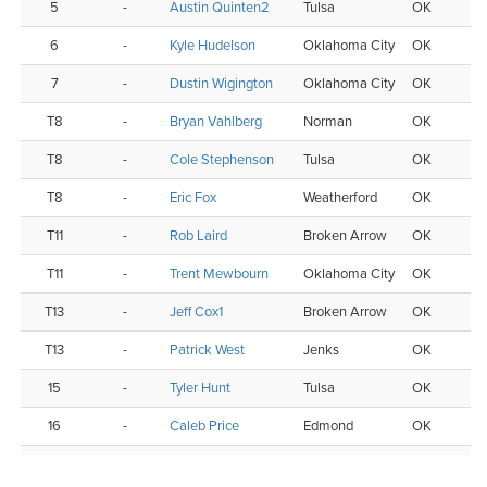
5
-
Austin Quinten2
Tulsa
OK
6
-
Kyle Hudelson
Oklahoma City
OK
7
-
Dustin Wigington
Oklahoma City
OK
T8
-
Bryan Vahlberg
Norman
OK
T8
-
Cole Stephenson
Tulsa
OK
T8
-
Eric Fox
Weatherford
OK
T11
-
Rob Laird
Broken Arrow
OK
T11
-
Trent Mewbourn
Oklahoma City
OK
T13
-
Jeff Cox1
Broken Arrow
OK
T13
-
Patrick West
Jenks
OK
15
-
Tyler Hunt
Tulsa
OK
16
-
Caleb Price
Edmond
OK
T17
-
Jesse Pennington
Oklahoma City
OK