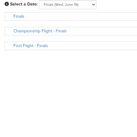
Select a Date:
Finals
Championship Flight - Finals
First Flight - Finals