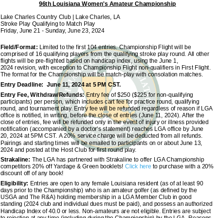
96th Louisiana Women's Amateur Championship
Lake Charles Country Club | Lake Charles, LA
Stroke Play Qualifying to Match Play
Friday, June 21 - Sunday, June 23, 2024
Field/Format:
Limited to the first 104 entries. Championship Flight will be
comprised of 16 qualifying players from the qualifying stroke play round. All other
flights will be pre-flighted based on handicap index, using the June 1,
2024 revision, with exception to Championship Flight non-qualifiers in First Flight.
The format for the Championship will be match-play with consolation matches.
Entry Deadline: June 11, 2024 at 5 PM CST.
Entry Fee, Withdraw/Refunds:
Entry fee of $250 ($225 for non-qualifying
participants) per person, which includes cart fee for practice round, qualifying
round, and tournament play. Entry fee will be refunded regardless of reason if LGA
office is notified, in writing, before the close of entries (June 11, 2024). After the
close of entries, fee will be refunded only in the event of injury or illness provided
notification (accompanied by a doctor's statement) reaches LGA office by June
20, 2024 at 5PM CST. A 20% service charge will be deducted from all refunds.
Pairings and starting times will be emailed to participants on or about June 13,
2024 and posted at the Host Club for first round play.
Strakaline:
The LGA has partnered with Strakaline to offer LGA Championship
competitors 20% off Yardage & Green booklets!
Click here
to purchase with a 20%
discount off of any book!
Eligibility:
Entries are open to any female Louisiana resident (as of at least 90
days prior to the Championship) who is an amateur golfer (as defined by the
USGA and The R&A) holding membership in a LGA Member Club in good
standing (2024 club and individual dues must be paid), and possess an authorized
Handicap Index of 40.0 or less. Non-amateurs are not eligible. Entries are subject
to rejection at any time (including during the Championship) by the LGA. Reasons