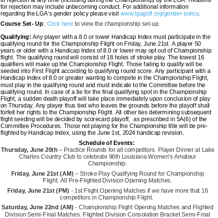
for rejection may include unbecoming conduct. For additional information
regarding the LGA's gender policy please visit
www.lgagolf.org/gender-policy
.
Course Set- Up
:
Click here
to view the championship set-up.
Qualifying:
Any player with a 8.0 or lower Handicap Index must participate in the
qualifying round for the Championship Flight on Friday, June 21st. A player 50
years or older with a Handicap Index of 8.0 or lower may opt out of Championship
flight. The qualifying round will consist of 18 holes of stroke play. The lowest 16
qualifiers will make up the Championship Flight. Those failing to qualify will be
seeded into First Flight according to qualifying round score. Any participant with a
Handicap Index of 8.0 or greater wanting to compete in the Championship Flight,
must play in the qualifying round and must indicate to the Committee before the
qualifying round. In case of a tie for the final qualifying spot in the Championship
Flight, a sudden death playoff will take place immediately upon conclusion of play
on Thursday. Any player thus tied who leaves the grounds before the playoff shall
forfeit her rights to the Championship Flight. All other ties determining subsequent
flight seeding will be decided by scorecard playoff, as prescribed in 5A(6) of the
Committee Procedures. Those not playing for the Championship title will be pre-
flighted by Handicap Index, using the June 1st, 2024 handicap revision.
Schedule of Events:
Thursday, June 20th
– Practice Rounds for all competitors. Player Dinner at Lake
Charles Country Club to celebrate 96th Louisiana Women's Amateur
Championship.
Friday, June 21st (AM)
– Stroke Play Qualifying Round for Championship
Flight.
All Pre-Flighted Division Opening Matches.
Friday, June 21st (PM)
- 1st Flight Opening Matches if we have more that 16
competitors in Championship Flight.
Saturday, June 22nd (AM)
- Championship Flight Opening Matches and Flighted
Division Semi-Final Matches. Flighted Division Consolation Bracket Semi-Final