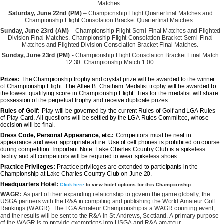
Matches.
Saturday, June 22nd (PM)
– Championship Flight Quarterfinal Matches and
Championship Flight Consolation Bracket Quarterfinal Matches.
Sunday, June 23rd
(AM)
– Championship Flight Semi-Final Matches and Flighted
Division Final Matches. Championship Flight Consolation Bracket Semi-Final
Matches and Flighted Division Consolation Bracket Final Matches.
Sunday, June 23rd (PM) -
Championship Flight Consolation Bracket Final Match
12:30. Championship Match 1:00.
Prizes:
The Championship trophy and crystal prize will be awarded to the winner
of Championship Flight. The Allee B. Chatham Medalist trophy will be awarded to
the lowest qualifying score in Championship Flight. Ties for the medalist will share
possession of the perpetual trophy and receive duplicate prizes.
Rules of Golf:
Play will be governed by the current Rules of Golf and LGA Rules
of Play Card. All questions will be settled by the LGA Rules Committee, whose
decision will be final.
Dress Code, Personal Appearance, etc.:
Competitors must be neat in
appearance and wear appropriate attire. Use of cell phones is prohibited on course
during competition. Important Note: Lake Charles Country Club is a spikeless
facility and all competitors will be required to wear spikeless shoes.
Practice Privileges:
Practice privileges are extended to participants in the
Championship at Lake Charles Country Club on June 20.
Headquarters Hotel:
Click here
to view hotel options for this Championship.
WAGR:
As part of their expanding relationship to govern the game globally, the
USGA partners with the R&A in compiling and publishing the World Amateur Golf
Rankings (WAGR). The LGA Amateur Championship is a WAGR counting event,
and the results will be sent to the R&A in St Andrews, Scotland. A primary purpose
of the WAGR is to provide exemptions into USGA and R&A amateur