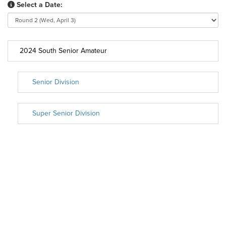
Select a Date:
2024 South Senior Amateur
Senior Division
Super Senior Division