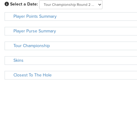
Select a Date:
Player Points Summary
Player Purse Summary
Tour Championship
Skins
Closest To The Hole