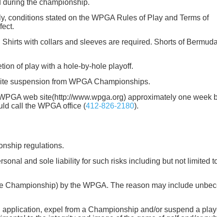
ted during the championship.
ly, conditions stated on the WPGA Rules of Play and Terms of
fect.
. Shirts with collars and sleeves are required. Shorts of Bermud
tion of play with a hole-by-hole playoff.
efinite suspension from WPGA Championships.
the WPGA web site(http://www.wpga.org) approximately one week 
uld call the WPGA office (
412-826-2180
).
onship regulations.
rsonal and sole liability for such risks including but not limited t
ing the Championship) by the WPGA. The reason may include unbe
 application, expel from a Championship and/or suspend a play