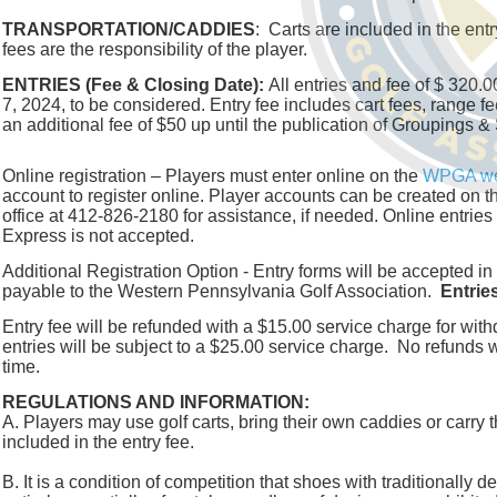
TRANSPORTATION/CADDIES
: Carts are included in the en
fees are the responsibility of the player.
ENTRIES (Fee & Closing Date):
All entries and fee of $ 320
7, 2024, to be considered. Entry fee includes cart fees, range fe
an additional fee of $50 up until the publication of Groupings &
Online registration – Players must enter online on the
WPGA we
account to register online. Player accounts can be created on 
office at 412-826-2180 for assistance, if needed. Online entri
Express is not accepted.
Additional Registration Option - Entry forms will be accepted
payable to the Western Pennsylvania Golf Association.
Entrie
Entry fee will be refunded with a $15.00 service charge for with
entries will be subject to a $25.00 service charge. No refunds wi
time.
REGULATIONS AND INFORMATION:
A. Players may use golf carts, bring their own caddies or carry 
included in the entry fee.
B. It is a condition of competition that shoes with traditionally