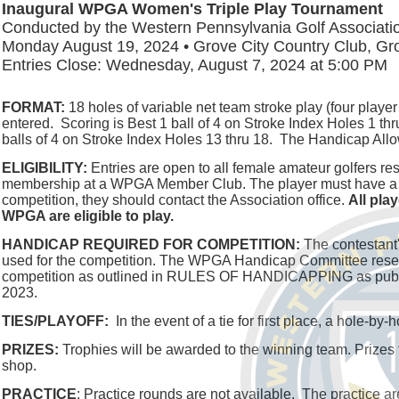
Inaugural WPGA Women's Triple Play Tournament
Conducted by the Western Pennsylvania Golf Associati
Monday August 19, 2024 • Grove City Country Club, Gro
Entries Close: Wednesday, August 7, 2024 at 5:00 PM
FORMAT:
18 holes of variable net team stroke play (four player 
entered. Scoring is Best 1 ball of 4 on Stroke Index Holes 1 thru
balls of 4 on Stroke Index Holes 13 thru 18. The Handicap Al
ELIGIBILITY:
Entries are open to all female amateur golfers re
membership at a WPGA Member Club. The player must have a Handi
competition, they should contact the Association office.
All pla
WPGA are eligible to play.
HANDICAP REQUIRED FOR COMPETITION:
The contestant'
used for the competition. The WPGA Handicap Committee reserve
competition as outlined in RULES OF HANDICAPPING as publis
2023.
TIES/PLAYOFF:
In the event of a tie for first place, a hole-by
PRIZES:
Trophies will be awarded to the winning team. Prizes to 
shop.
PRACTICE
: Practice rounds are not available. The practice ar