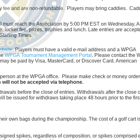
try fee and are non-refundable. Players may bring caddies. Cad
.00 must reach the Association by 5:00 PM EST on Wednesday, 
e, locker fee, prizes, trophies and lunch. Late entries are accept
 Starting Times.
bsite
. Players must have a valid e-mail address and a WPGA
the
WPGA Tournament Management Portal
. Please contact the
es may be paid by Visa, MasterCard, or Discover Card. American
 in person at the WPGA office. Please make check or money order
s will not be accepted via telephone.
drawals before the close of entries. Withdrawals after the close o
ll be issued for withdraws taking place 48 hours prior to the firs
their own bags during the championship. The cost of a golf cart i
 designed spikes, regardless of composition, or spikes comprised e