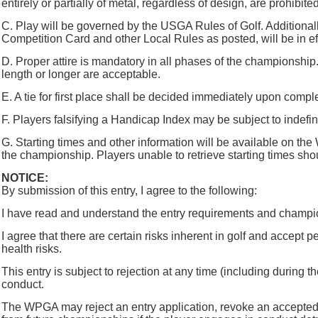
entirely or partially of metal, regardless of design, are prohibi
C. Play will be governed by the USGA Rules of Golf. Additional
Competition Card and other Local Rules as posted, will be in ef
D. Proper attire is mandatory in all phases of the championship
length or longer are acceptable.
E. A tie for first place shall be decided immediately upon comple
F. Players falsifying a Handicap Index may be subject to ind
G. Starting times and other information will be available on 
the championship. Players unable to retrieve starting times sho
NOTICE:
By submission of this entry, I agree to the following:
I have read and understand the entry requirements and champi
I agree that there are certain risks inherent in golf and accept pe
health risks.
This entry is subject to rejection at any time (including dur
conduct.
The WPGA may reject an entry application, revoke an accepted