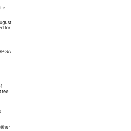
die
August
ed for
 WPGA
f
t tee
s
ither