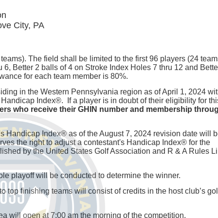
on
ve City, PA
teams). The field shall be limited to the first 96 players (24 team
 6, Better 2 balls of 4 on Stroke Index Holes 7 thru 12 and Bette
lowance for each team member is 80%.
siding in the Western Pennsylvania region as of April 1, 2024 wi
cap Index®. If a player is in doubt of their eligibility for thi
yers who receive their GHIN number and membership throug
s Handicap Index® as of the August 7, 2024 revision date will 
s the right to adjust a contestant's Handicap Index® for the
hed by the United States Golf Association and R & A Rules L
-hole playoff will be conducted to determine the winner.
top finishing teams will consist of credits in the host club’s gol
ea will open at 7:00 am the morning of the competition.