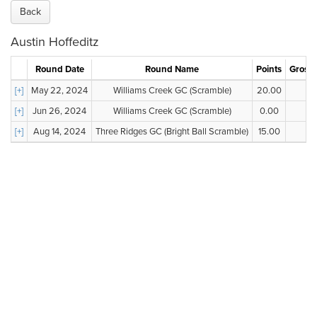
Back
Austin Hoffeditz
Round Date
Round Name
Points
Gross 
[+]
May 22, 2024
Williams Creek GC (Scramble)
20.00
--
[+]
Jun 26, 2024
Williams Creek GC (Scramble)
0.00
--
[+]
Aug 14, 2024
Three Ridges GC (Bright Ball Scramble)
15.00
--