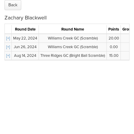
Back
Zachary Blackwell
Round Date
Round Name
Points
Gross 
[+]
May 22, 2024
Williams Creek GC (Scramble)
20.00
--
[+]
Jun 26, 2024
Williams Creek GC (Scramble)
0.00
--
[+]
Aug 14, 2024
Three Ridges GC (Bright Ball Scramble)
15.00
--