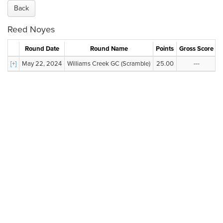
Back
Reed Noyes
Round Date
Round Name
Points
Gross Score
N
[+]
May 22, 2024
Williams Creek GC (Scramble)
25.00
---