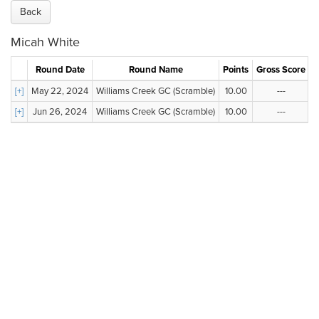
Back
Micah White
Round Date
Round Name
Points
Gross Score
N
[+]
May 22, 2024
Williams Creek GC (Scramble)
10.00
---
[+]
Jun 26, 2024
Williams Creek GC (Scramble)
10.00
---