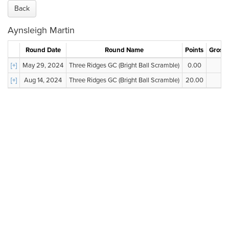
Back
Aynsleigh Martin
Round Date
Round Name
Points
Gross 
[+]
May 29, 2024
Three Ridges GC (Bright Ball Scramble)
0.00
--
[+]
Aug 14, 2024
Three Ridges GC (Bright Ball Scramble)
20.00
--