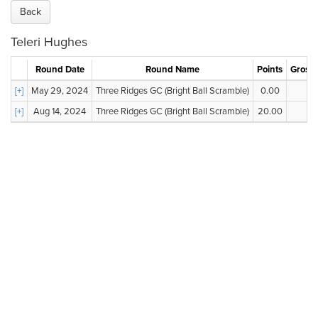
Back
Teleri Hughes
Round Date
Round Name
Points
Gross 
[+]
May 29, 2024
Three Ridges GC (Bright Ball Scramble)
0.00
--
[+]
Aug 14, 2024
Three Ridges GC (Bright Ball Scramble)
20.00
--