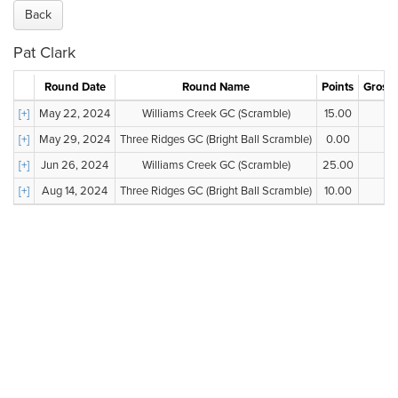
Back
Pat Clark
Round Date
Round Name
Points
Gross 
[+]
May 22, 2024
Williams Creek GC (Scramble)
15.00
--
[+]
May 29, 2024
Three Ridges GC (Bright Ball Scramble)
0.00
--
[+]
Jun 26, 2024
Williams Creek GC (Scramble)
25.00
--
[+]
Aug 14, 2024
Three Ridges GC (Bright Ball Scramble)
10.00
--